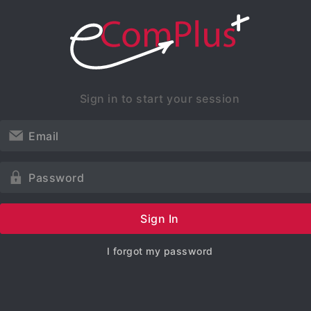
Sign in to start your session
Sign In
I forgot my password